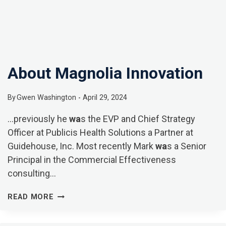
About Magnolia Innovation
By
Gwen Washington
April 29, 2024
…previously he
wa
s the EVP and Chief Strategy
Officer at Publicis Health Solutions a Partner at
Guidehouse, Inc. Most recently Mark
wa
s a Senior
Principal in the Commercial Effectiveness
consulting…
ABOUT
READ MORE
MAGNOLIA
INNOVATION