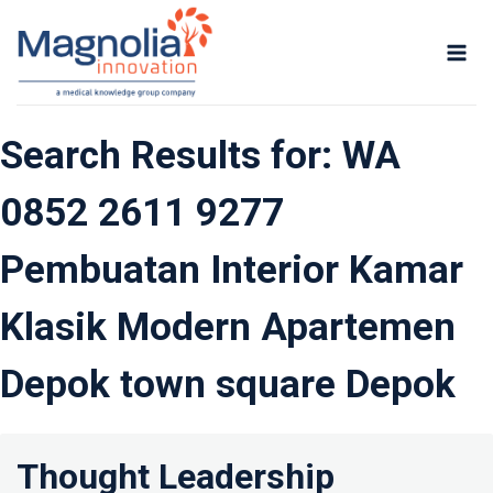
Skip
to
content
Search Results for:
WA
0852 2611 9277
Pembuatan Interior Kamar
Klasik Modern Apartemen
Depok town square Depok
Thought Leadership