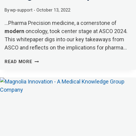
By
wp-support
October 13, 2022
…Pharma Precision medicine, a cornerstone of
modern
oncology, took center stage at ASCO 2024.
This whitepaper digs into our key takeaways from
ASCO and reflects on the implications for pharma…
THOUGHT
READ MORE
LEADERSHIP