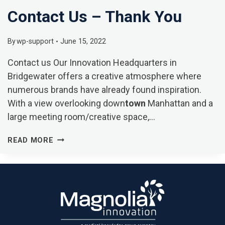
Contact Us – Thank You
By
wp-support
June 15, 2022
Contact us Our Innovation Headquarters in
Bridgewater offers a creative atmosphere where
numerous brands have already found inspiration.
With a view overlooking down
town
Manhattan and a
large meeting room/creative space,…
CONTACT
READ MORE
US
–
THANK
YOU