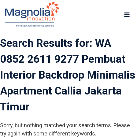
Skip
to
content
Search Results for:
WA
0852 2611 9277 Pembuat
Interior Backdrop Minimalis
Apartment Callia Jakarta
Timur
Sorry, but nothing matched your search terms. Please
try again with some different keywords.