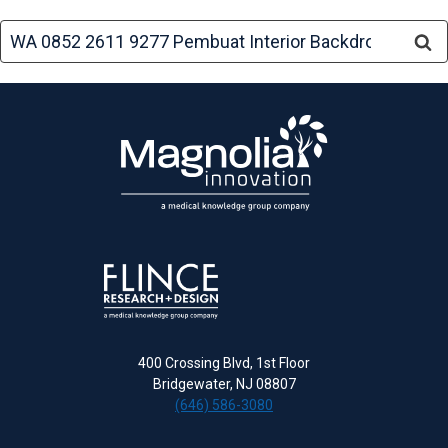
Search
for:
400 Crossing Blvd, 1st Floor
Bridgewater, NJ 08807
(646) 586-3080