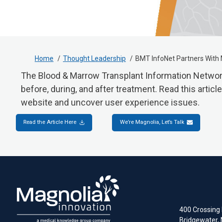
Home
Thought Leadership
BMT InfoNet Partners With 
The Blood & Marrow Transplant Information Network 
before, during, and after treatment. Read this arti
website and uncover user experience issues.
Read the Article Here
We’re Magnolia, Let’s Talk
400 Crossing B
Bridgewater,