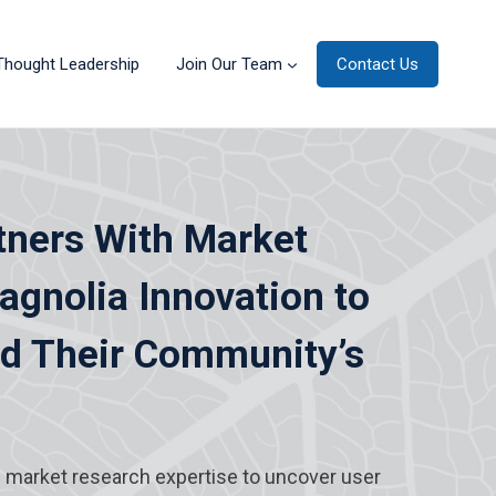
Thought Leadership
Join Our Team
Contact Us
tners With Market
gnolia Innovation to
nd Their Community’s
s market research expertise to uncover user