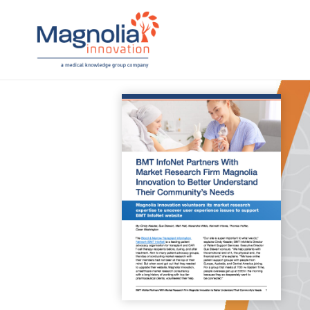
Skip
to
content