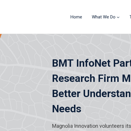
Home
What We Do
BMT InfoNet Par
Research Firm Ma
Better Understa
Needs
Magnolia Innovation volunteers it