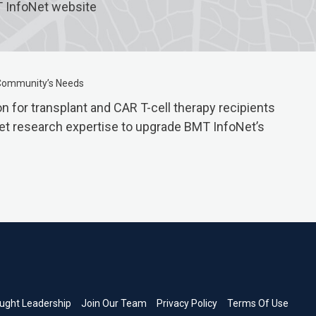
T InfoNet website
 Community’s Needs
 for transplant and CAR T-cell therapy recipients
rket research expertise to upgrade BMT InfoNet’s
ught Leadership
Join Our Team
Privacy Policy
Terms Of Use