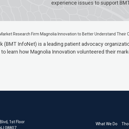
experience issues to support BM
Market Research Firm Magnolia Innovation to Better Understand Their
(BMT InfoNet) is a leading patient advocacy organization
cle to learn how Magnolia Innovation volunteered their ma
lvd, 1st Floor
What We Do
Tho
 NJ 08807