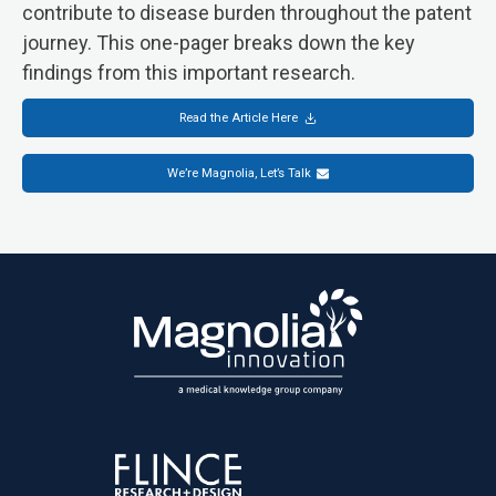
contribute to disease burden throughout the patent
journey. This one-pager breaks down the key
findings from this important research.
Read the Article Here
We’re Magnolia, Let’s Talk