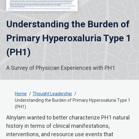
Understanding the Burden of
Primary Hyperoxaluria Type 1
(PH1)
A Survey of Physician Experiences with PH1
Home
Thought Leadership
Understanding the Burden of Primary Hyperoxaluria Type 1
(PH1)
Alnylam wanted to better characterize PH1 natural
history in terms of clinical manifestations,
interventions, and resource use events that